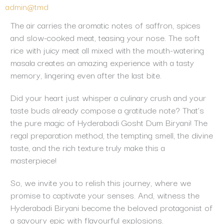
admin@tmd
The air carries the aromatic notes of saffron, spices
and slow-cooked meat, teasing your nose. The soft
rice with juicy meat all mixed with the mouth-watering
masala creates an amazing experience with a tasty
memory, lingering even after the last bite.
Did your heart just whisper a culinary crush and your
taste buds already compose a gratitude note? That’s
the pure magic of Hyderabadi Gosht Dum Biryani! The
regal preparation method, the tempting smell, the divine
taste, and the rich texture truly make this a
masterpiece!
So, we invite you to relish this journey, where we
promise to captivate your senses. And, witness the
Hyderabadi Biryani become the beloved protagonist of
a savoury epic with flavourful explosions.