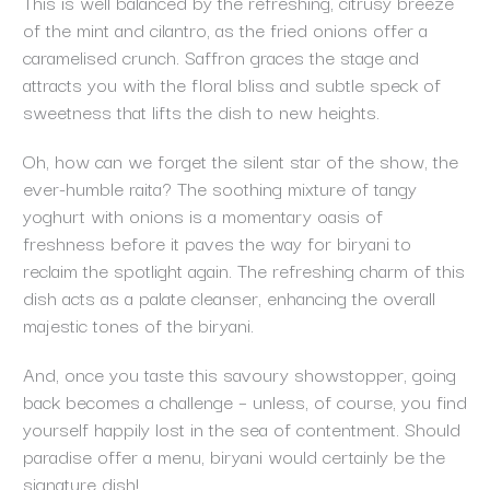
This is well balanced by the refreshing, citrusy breeze
of the mint and cilantro, as the fried onions offer a
caramelised crunch. Saffron graces the stage and
attracts you with the floral bliss and subtle speck of
sweetness that lifts the dish to new heights.
Oh, how can we forget the silent star of the show, the
ever-humble raita? The soothing mixture of tangy
yoghurt with onions is a momentary oasis of
freshness before it paves the way for biryani to
reclaim the spotlight again. The refreshing charm of this
dish acts as a palate cleanser, enhancing the overall
majestic tones of the biryani.
And, once you taste this savoury showstopper, going
back becomes a challenge – unless, of course, you find
yourself happily lost in the sea of contentment. Should
paradise offer a menu, biryani would certainly be the
signature dish!