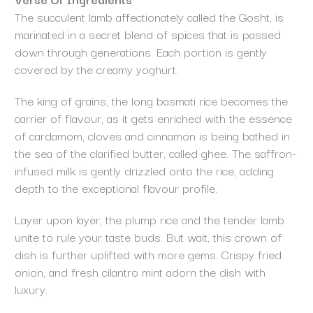
The succulent lamb affectionately called the Gosht, is
marinated in a secret blend of spices that is passed
down through generations. Each portion is gently
covered by the creamy yoghurt.
The king of grains, the long basmati rice becomes the
carrier of flavour, as it gets enriched with the essence
of cardamom, cloves and cinnamon is being bathed in
the sea of the clarified butter, called ghee. The saffron-
infused milk is gently drizzled onto the rice, adding
depth to the exceptional flavour profile.
Layer upon layer, the plump rice and the tender lamb
unite to rule your taste buds. But wait, this crown of
dish is further uplifted with more gems. Crispy fried
onion, and fresh cilantro mint adorn the dish with
luxury.