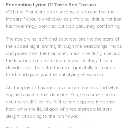
Enchanting Lyrics Of Taste And Texture
With the first taste on your tongue, you can feel the
intricate flavours and textures unfolding, that is not just
heartwarmingly complex but also genuinely comforting.
The rice grains, soft and separate, are like the stars of
the spiced night, shining through the seasonings, herbs
and juices from the marinated meat. The fluffy rice and
the luscious lamb turn into a flavour fantasy. Like a
dewdrop on the petal, the meat gracefully falls upon
touch and gives you that satisfying chewiness.
Ah, the play of flavours in your palate is beyond what
any adjectives could describe. Yes, the cumin brings
you the soulful earthy feel, green peppers introduce
heat, while the liquid gold of ghee shares a buttery
delight, all adding to the rich flavour.