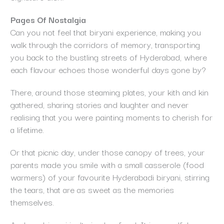
Pages Of Nostalgia
Can you not feel that biryani experience, making you
walk through the corridors of memory, transporting
you back to the bustling streets of Hyderabad, where
each flavour echoes those wonderful days gone by?
There, around those steaming plates, your kith and kin
gathered, sharing stories and laughter and never
realising that you were painting moments to cherish for
a lifetime.
Or that picnic day, under those canopy of trees, your
parents made you smile with a small casserole (food
warmers) of your favourite Hyderabadi biryani, stirring
the tears, that are as sweet as the memories
themselves.