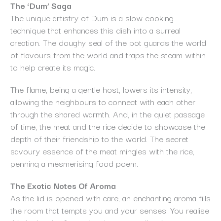
The ‘Dum’ Saga
The unique artistry of Dum is a slow-cooking
technique that enhances this dish into a surreal
creation. The doughy seal of the pot guards the world
of flavours from the world and traps the steam within
to help create its magic.
The flame, being a gentle host, lowers its intensity,
allowing the neighbours to connect with each other
through the shared warmth. And, in the quiet passage
of time, the meat and the rice decide to showcase the
depth of their friendship to the world. The secret
savoury essence of the meat mingles with the rice,
penning a mesmerising food poem.
The Exotic Notes Of Aroma
As the lid is opened with care, an enchanting aroma fills
the room that tempts you and your senses. You realise