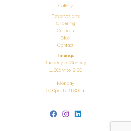
Gallery
Reservations
Ordering
Careers
Blog
Contact
Timings
Tuesday to Sunday
11:30am to 9:30
Monday
5:00pm to 9:30pm