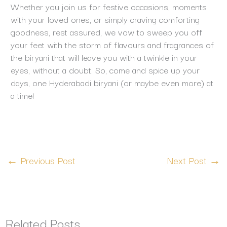
Whether you join us for festive occasions, moments
with your loved ones, or simply craving comforting
goodness, rest assured, we vow to sweep you off
your feet with the storm of flavours and fragrances of
the biryani that will leave you with a twinkle in your
eyes, without a doubt. So, come and spice up your
days, one Hyderabadi biryani (or maybe even more) at
a time!
←
Previous Post
Next Post
→
Related Posts