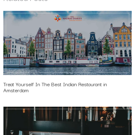
Treat Yourself In The Best Indian Restaurant in
Amsterdam