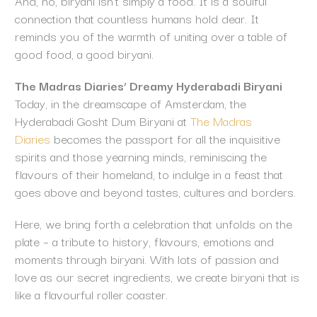
And, no, biryani isn’t simply a food. It is a soulful
connection that countless humans hold dear. It
reminds you of the warmth of uniting over a table of
good food, a good biryani.
The Madras Diaries’ Dreamy Hyderabadi Biryani
Today, in the dreamscape of Amsterdam, the
Hyderabadi Gosht Dum Biryani at
The Madras
Diaries
becomes the passport for all the inquisitive
spirits and those yearning minds, reminiscing the
flavours of their homeland, to indulge in a feast that
goes above and beyond tastes, cultures and borders.
Here, we bring forth a celebration that unfolds on the
plate – a tribute to history, flavours, emotions and
moments through biryani. With lots of passion and
love as our secret ingredients, we create biryani that is
like a flavourful roller coaster.