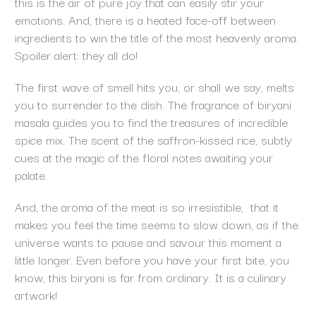
this is the air of pure joy that can easily stir your
emotions. And, there is a heated face-off between
ingredients to win the title of the most heavenly aroma.
Spoiler alert: they all do!
The first wave of smell hits you, or shall we say, melts
you to surrender to the dish. The fragrance of biryani
masala guides you to find the treasures of incredible
spice mix. The scent of the saffron-kissed rice, subtly
cues at the magic of the floral notes awaiting your
palate.
And, the aroma of the meat is so irresistible, that it
makes you feel the time seems to slow down, as if the
universe wants to pause and savour this moment a
little longer. Even before you have your first bite, you
know, this biryani is far from ordinary. It is a culinary
artwork!