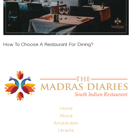
How To Choose A Restaurant For Dining?
Home
About
Amsterdam
Utrecht