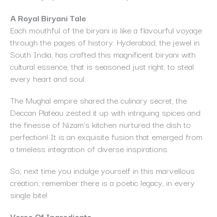
A Royal Biryani Tale
Each mouthful of the biryani is like a flavourful voyage
through the pages of history. Hyderabad, the jewel in
South India, has crafted this magnificent biryani with
cultural essence, that is seasoned just right, to steal
every heart and soul.
The Mughal empire shared the culinary secret, the
Deccan Plateau zested it up with intriguing spices and
the finesse of Nizam’s kitchen nurtured the dish to
perfection! It is an exquisite fusion that emerged from
a timeless integration of diverse inspirations.
So, next time you indulge yourself in this marvellous
creation, remember there is a poetic legacy, in every
single bite!
Verse Of Ingredients