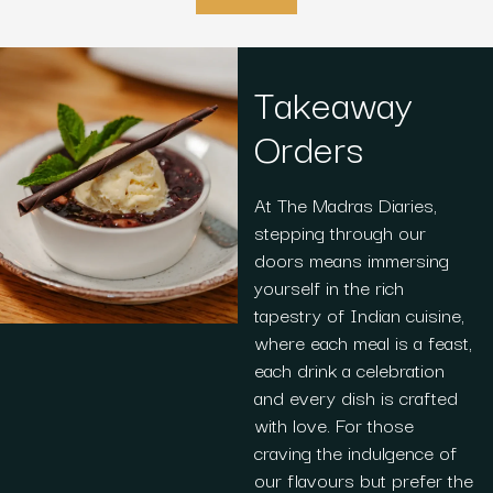
Takeaway
Orders
At The Madras Diaries,
stepping through our
doors means immersing
yourself in the rich
tapestry of Indian cuisine,
where each meal is a feast,
each drink a celebration
and every dish is crafted
with love. For those
craving the indulgence of
our flavours but prefer the