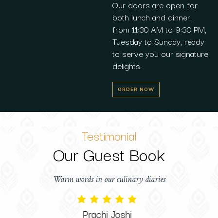
Our doors are open for
both lunch and dinner,
from 11:30 AM to 9:30 PM,
Tuesday to Sunday, ready
to serve you our signature
delights.
ORDER NOW
Testimonial
Our Guest Book
Warm words in our culinary diaries
Prachi Joshi