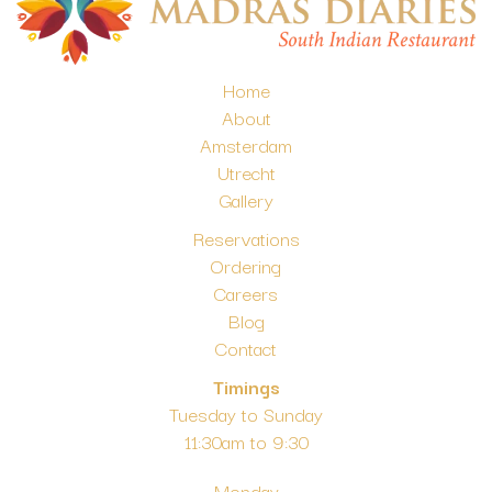
Home
About
Amsterdam
Utrecht
Gallery
Reservations
Ordering
Careers
Blog
Contact
Timings
Tuesday to Sunday
11:30am to 9:30
Monday