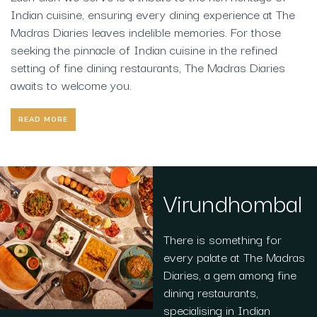
Indian cuisine, ensuring every dining experience at The
Madras Diaries leaves indelible memories. For those
seeking the pinnacle of Indian cuisine in the refined
setting of fine dining restaurants, The Madras Diaries
awaits to welcome you.
READ MORE
Virundhombal
There is something for
every palate at The Madras
Diaries, a gem among fine
dining restaurants,
specialising in Indian