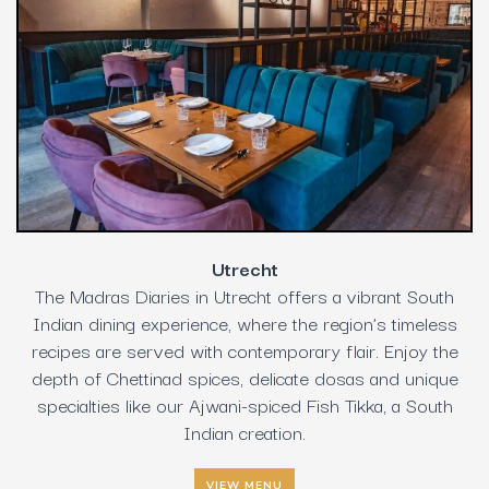
Utrecht
The Madras Diaries in Utrecht offers a vibrant South
Indian dining experience, where the region’s timeless
recipes are served with contemporary flair. Enjoy the
depth of Chettinad spices, delicate dosas and unique
specialties like our Ajwani-spiced Fish Tikka, a South
Indian creation.
VIEW MENU