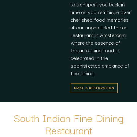
to transport you back in
time as you reminisce over
cherished food memories
at our unparalleled Indian
restaurant in Amsterdam,
where the essence of
Indian cuisine food is
celebrated in the
sophisticated ambiance of
fine dining.
MAKE A RESERVATION
South Indian Fine Dining
Restaurant