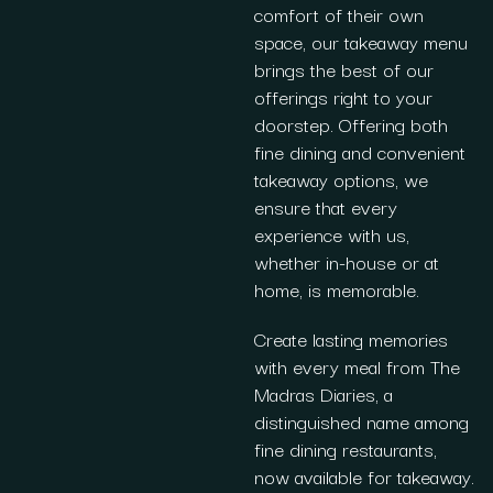
comfort of their own
space, our takeaway menu
brings the best of our
offerings right to your
doorstep. Offering both
fine dining and convenient
takeaway options, we
ensure that every
experience with us,
whether in-house or at
home, is memorable.
Create lasting memories
with every meal from The
Madras Diaries, a
distinguished name among
fine dining restaurants,
now available for takeaway.