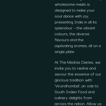
wholesome meals is
designed to make your
soul dance with joy,
presenting India in all its
splendour – the vibrant
colours, the diverse
flavours and the
captivating aromas, all on a
single plate.
At The Madras Diaries, we
invite you to recline and
savour the essence of our
glorious tradition with
‘Virundhombal’, an ode to
South Indian Food and
culinary delights from
across the nation. Allow us