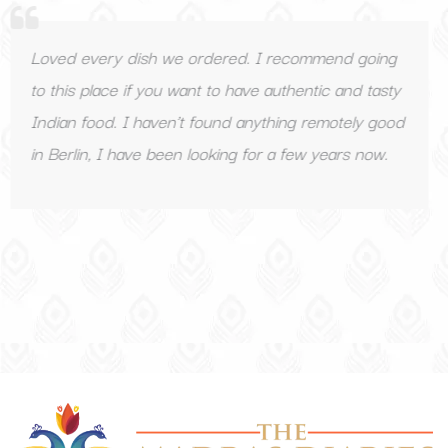
ry dish we ordered. I recommend going
Great Indi
ce if you want to have authentic and tasty
Recommen
d. I haven’t found anything remotely good
I have been looking for a few years now.