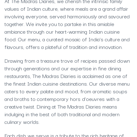
At The Madras Diaries, we cherish the intrinsic family
values of Indian culture, where meals are a grand affair
involving everyone, served harmoniously and savoured
together. We invite you to partake in this amiable
ambiance through our heart-warming Indian cuisine
food. Our menu, a curated mosaic of India’s culture and
flavours, offers a plateful of tradition and innovation.
Drawing from a treasure trove of recipes passed down
through generations and our expertise in fine dining
restaurants, The Madras Diaries is acclaimed as one of
the finest Indian cuisine destinations. Our diverse menu
caters to every palate and mood, from aromatic soups
and broths to contemporary hors d’oeuvres with a
creative twist. Dining at The Madras Diaries means
indulging in the best of both traditional and modern
culinary worlds.
Each dish we serve is a tribute to the rich heritage of