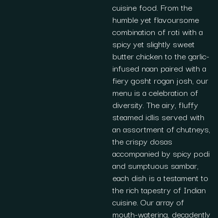
cuisine food. From the
humble yet flavoursome
combination of roti with a
spicy yet slightly sweet
butter chicken to the garlic-
infused naan paired with a
fiery gosht rogan josh, our
menu is a celebration of
diversity. The airy, fluffy
steamed idlis served with
an assortment of chutneys,
the crispy dosas
accompanied by spicy podi
and sumptuous sambar,
each dish is a testament to
the rich tapestry of Indian
cuisine. Our array of
mouth-watering, decadently