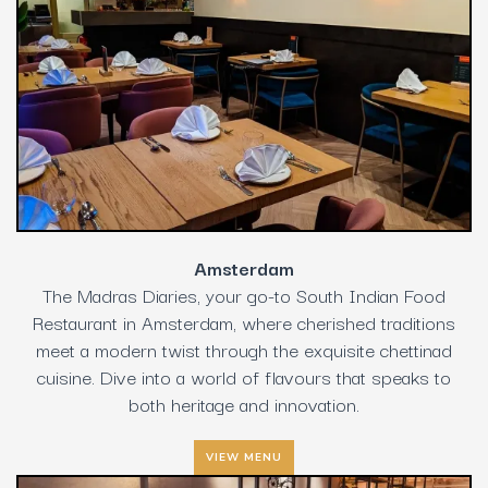
Amsterdam
The Madras Diaries, your go-to South Indian Food
Restaurant in Amsterdam, where cherished traditions
meet a modern twist through the exquisite chettinad
cuisine. Dive into a world of flavours that speaks to
both heritage and innovation.
VIEW MENU