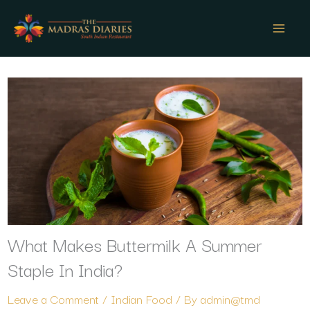
Skip
to
content
What Makes Buttermilk A Summer
Staple In India?
Leave a Comment
/
Indian Food
/ By
admin@tmd