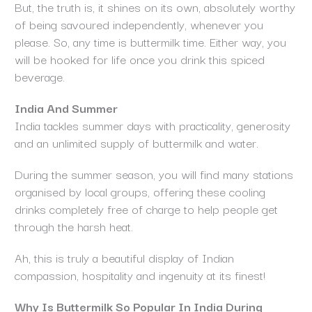
But, the truth is, it shines on its own, absolutely worthy
of being savoured independently, whenever you
please. So, any time is buttermilk time. Either way, you
will be hooked for life once you drink this spiced
beverage.
India And Summer
India tackles summer days with practicality, generosity
and an unlimited supply of buttermilk and water.
During the summer season, you will find many stations
organised by local groups, offering these cooling
drinks completely free of charge to help people get
through the harsh heat.
Ah, this is truly a beautiful display of Indian
compassion, hospitality and ingenuity at its finest!
Why Is Buttermilk So Popular In India During