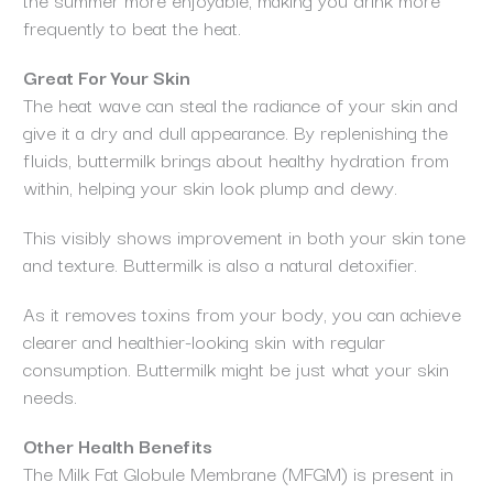
frequently to beat the heat.
Great For Your Skin
The heat wave can steal the radiance of your skin and
give it a dry and dull appearance. By replenishing the
fluids, buttermilk brings about healthy hydration from
within, helping your skin look plump and dewy.
This visibly shows improvement in both your skin tone
and texture. Buttermilk is also a natural detoxifier.
As it removes toxins from your body, you can achieve
clearer and healthier-looking skin with regular
consumption. Buttermilk might be just what your skin
needs.
Other Health Benefits
The Milk Fat Globule Membrane (MFGM) is present in