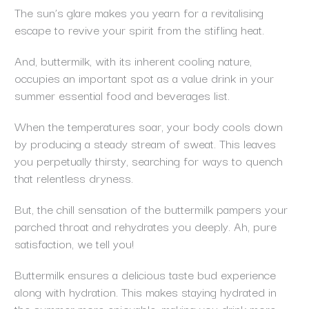
The sun’s glare makes you yearn for a revitalising
escape to revive your spirit from the stifling heat.
And, buttermilk, with its inherent cooling nature,
occupies an important spot as a value drink in your
summer essential food and beverages list.
When the temperatures soar, your body cools down
by producing a steady stream of sweat. This leaves
you perpetually thirsty, searching for ways to quench
that relentless dryness.
But, the chill sensation of the buttermilk pampers your
parched throat and rehydrates you deeply. Ah, pure
satisfaction, we tell you!
Buttermilk ensures a delicious taste bud experience
along with hydration. This makes staying hydrated in
the summer more enjoyable, making you drink more