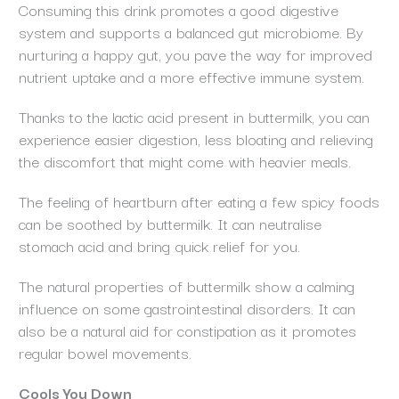
Consuming this drink promotes a good digestive
system and supports a balanced gut microbiome. By
nurturing a happy gut, you pave the way for improved
nutrient uptake and a more effective immune system.
Thanks to the lactic acid present in buttermilk, you can
experience easier digestion, less bloating and relieving
the discomfort that might come with heavier meals.
The feeling of heartburn after eating a few spicy foods
can be soothed by buttermilk. It can neutralise
stomach acid and bring quick relief for you.
The natural properties of buttermilk show a calming
influence on some gastrointestinal disorders. It can
also be a natural aid for constipation as it promotes
regular bowel movements.
Cools You Down