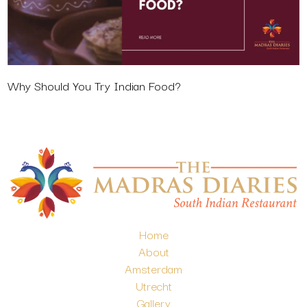
Why Should You Try Indian Food?
Home
About
Amsterdam
Utrecht
Gallery