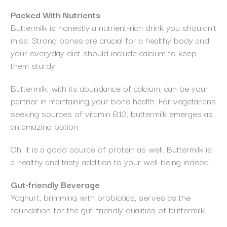
Packed With Nutrients
Buttermilk is honestly a nutrient-rich drink you shouldn’t
miss. Strong bones are crucial for a healthy body and
your everyday diet should include calcium to keep
them sturdy.
Buttermilk, with its abundance of calcium, can be your
partner in maintaining your bone health. For vegetarians
seeking sources of vitamin B12, buttermilk emerges as
an amazing option.
Oh, it is a good source of protein as well. Buttermilk is
a healthy and tasty addition to your well-being indeed.
Gut-friendly Beverage
Yoghurt, brimming with probiotics, serves as the
foundation for the gut-friendly qualities of buttermilk.