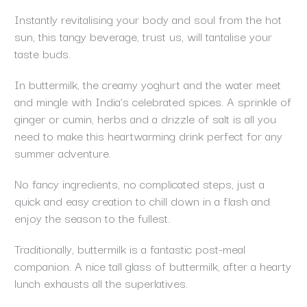
Instantly revitalising your body and soul from the hot
sun, this tangy beverage, trust us, will tantalise your
taste buds.
In buttermilk, the creamy yoghurt and the water meet
and mingle with India’s celebrated spices. A sprinkle of
ginger or cumin, herbs and a drizzle of salt is all you
need to make this heartwarming drink perfect for any
summer adventure.
No fancy ingredients, no complicated steps, just a
quick and easy creation to chill down in a flash and
enjoy the season to the fullest.
Traditionally, buttermilk is a fantastic post-meal
companion. A nice tall glass of buttermilk, after a hearty
lunch exhausts all the superlatives.