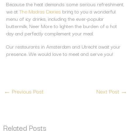
Because the heat demands some serious refreshment,
we at
The Madras Diaries
bring to you a wonderful
menu of icy drinks, including the ever-popular
buttermilk, Neer More to lighten the burden of a hot
day and perfectly complement your meal.
Our restaurants in Amsterdam and Utrecht await your
presence. We would love to meet and serve you!
←
Previous Post
Next Post
→
Related Posts