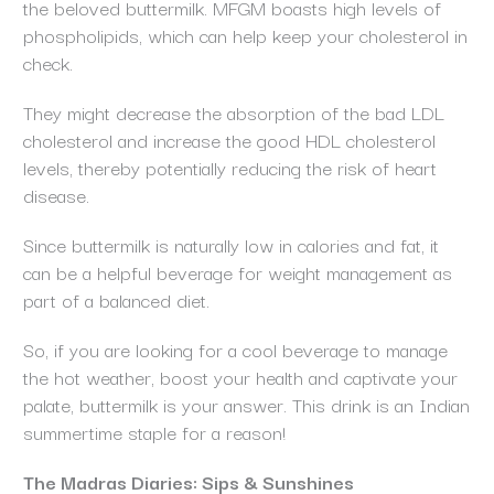
the beloved buttermilk. MFGM boasts high levels of
phospholipids, which can help keep your cholesterol in
check.
They might decrease the absorption of the bad LDL
cholesterol and increase the good HDL cholesterol
levels, thereby potentially reducing the risk of heart
disease.
Since buttermilk is naturally low in calories and fat, it
can be a helpful beverage for weight management as
part of a balanced diet.
So, if you are looking for a cool beverage to manage
the hot weather, boost your health and captivate your
palate, buttermilk is your answer. This drink is an Indian
summertime staple for a reason!
The Madras Diaries: Sips & Sunshines