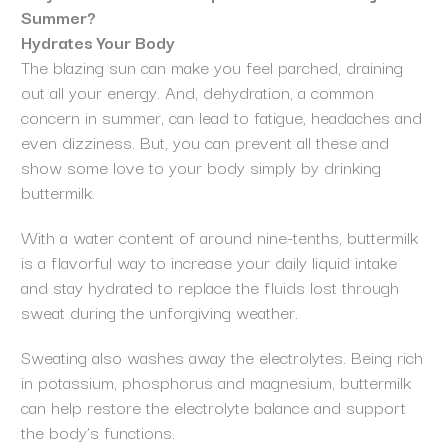
Summer?
Hydrates Your Body
The blazing sun can make you feel parched, draining
out all your energy. And, dehydration, a common
concern in summer, can lead to fatigue, headaches and
even dizziness. But, you can prevent all these and
show some love to your body simply by drinking
buttermilk.
With a water content of around nine-tenths, buttermilk
is a flavorful way to increase your daily liquid intake
and stay hydrated to replace the fluids lost through
sweat during the unforgiving weather.
Sweating also washes away the electrolytes. Being rich
in potassium, phosphorus and magnesium, buttermilk
can help restore the electrolyte balance and support
the body’s functions.