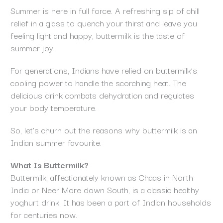
Summer is here in full force. A refreshing sip of chill
relief in a glass to quench your thirst and leave you
feeling light and happy, buttermilk is the taste of
summer joy.
For generations, Indians have relied on buttermilk’s
cooling power to handle the scorching heat. The
delicious drink combats dehydration and regulates
your body temperature.
So, let’s churn out the reasons why buttermilk is an
Indian summer favourite.
What Is Buttermilk?
Buttermilk, affectionately known as Chaas in North
India or Neer More down South, is a classic healthy
yoghurt drink. It has been a part of Indian households
for centuries now.