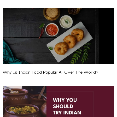
Why Is Indian Food Popular All Over The World?