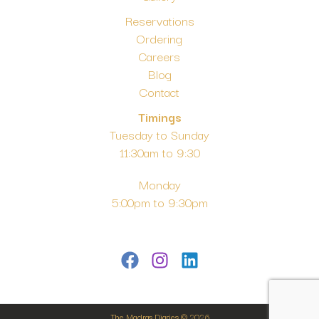
Reservations
Ordering
Careers
Blog
Contact
Timings
Tuesday to Sunday
11:30am to 9:30
Monday
5:00pm to 9:30pm
The Madras Diaries © 2026