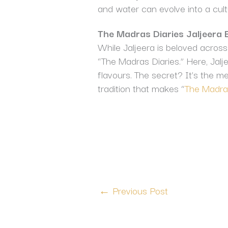
and water can evolve into a cult
The Madras Diaries Jaljeera 
While Jaljeera is beloved across 
“The Madras Diaries.” Here, Jaljee
flavours. The secret? It’s the me
tradition that makes “
The Madras
←
Previous Post