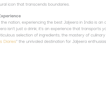
ural icon that transcends boundaries.
Experience
the nation, experiencing the best Jaljeera in India is an a
ra isn’t just a drink; it’s an experience that transports y
ticulous selection of ingredients, the mastery of culinary
 Diaries
” the unrivaled destination for Jaljeera enthusias