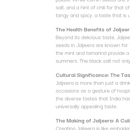
salt, and a hint of chili for tha
tangy and spicy, a taste that is 
The Health Benefits of Jaljee
Beyond its delicious taste, Jalje
seeds in Jaljeera are known for t
the mint and tamarind provide a 
summers. The black salt not only
Cultural Significance: The Tas
Jaljeera is more than just a drink
occasions as a gesture of hospit
the diverse tastes that India has 
universally appealing taste.
The Making of Jaljeera: A Cul
Creating Jaljeera is like embark