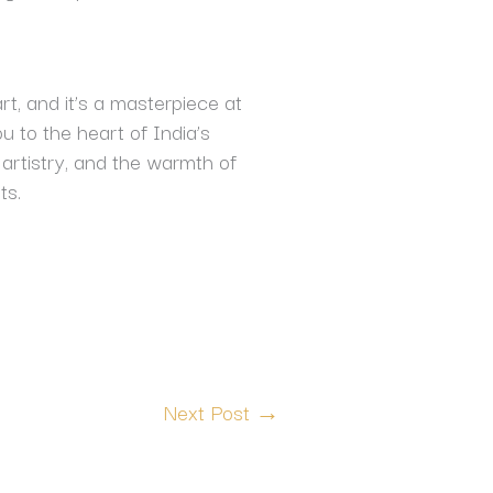
rt, and it’s a masterpiece at
ou to the heart of India’s
 artistry, and the warmth of
ts.
Next Post
→