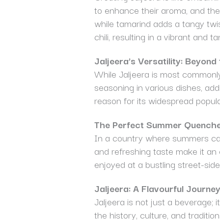
to enhance their aroma, and the
while tamarind adds a tangy twi
chili, resulting in a vibrant and ta
Jaljeera’s Versatility: Beyond
While Jaljeera is most commonly 
seasoning in various dishes, add
reason for its widespread popular
The Perfect Summer Quench
In a country where summers can b
and refreshing taste make it an
enjoyed at a bustling street-side 
Jaljeera: A Flavourful Journe
Jaljeera is not just a beverage; 
the history, culture, and tradit