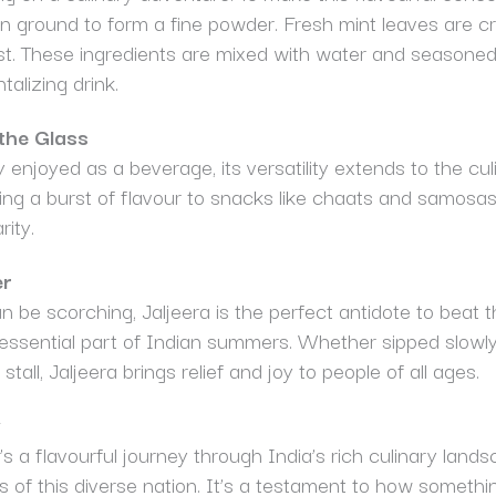
n ground to form a fine powder. Fresh mint leaves are cr
st. These ingredients are mixed with water and seasoned 
ntalizing drink.
 the Glass
enjoyed as a beverage, its versatility extends to the culi
ing a burst of flavour to snacks like chaats and samosas. 
ity.
er
e scorching, Jaljeera is the perfect antidote to beat th
 essential part of Indian summers. Whether sipped slowly
stall, Jaljeera brings relief and joy to people of all ages.
y
it’s a flavourful journey through India’s rich culinary land
ions of this diverse nation. It’s a testament to how somet