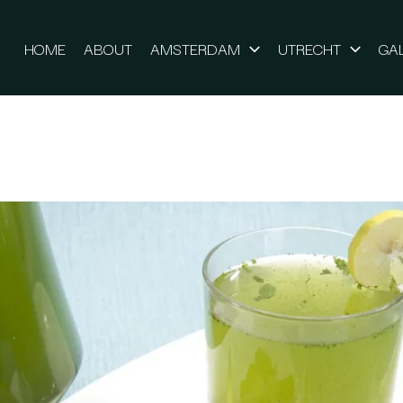
HOME
ABOUT
AMSTERDAM
UTRECHT
GA