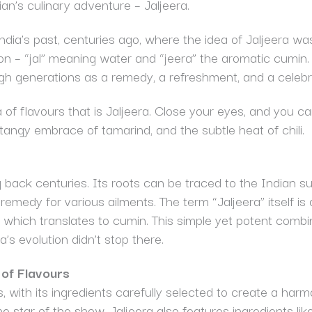
n’s culinary adventure – Jaljeera.
India’s past, centuries ago, where the idea of Jaljeera wa
ion – “jal” meaning water and “jeera” the aromatic cumin. 
gh generations as a remedy, a refreshment, and a celebra
ra of flavours that is Jaljeera. Close your eyes, and you 
 tangy embrace of tamarind, and the subtle heat of chili.
ng back centuries. Its roots can be traced to the Indian 
al remedy for various ailments. The term “Jaljeera” itself 
,” which translates to cumin. This simple yet potent com
a’s evolution didn’t stop there.
of Flavours
s, with its ingredients carefully selected to create a har
 star of the show, Jaljeera also features ingredients lik