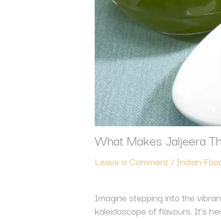
What Makes Jaljeera Th
Leave a Comment
/
Indian Foo
Imagine stepping into the vibrant
kaleidoscope of flavours. It’s h