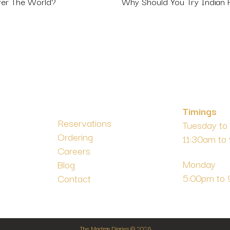
Why Should You Try Indian
ver The World?
Timings
Reservations
Tuesday to
Ordering
11:30am to
m
Careers
Monday
Blog
5:00pm to
Contact
The Madras Diaries © 2026