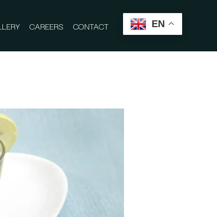
EN
LLERY
CAREERS
CONTACT