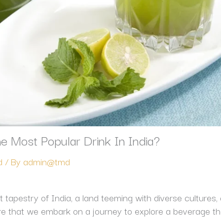
e Most Popular Drink In India?
d
/ By
admin@tmd
 tapestry of India, a land teeming with diverse cultures, 
ere that we embark on a journey to explore a beverage tha