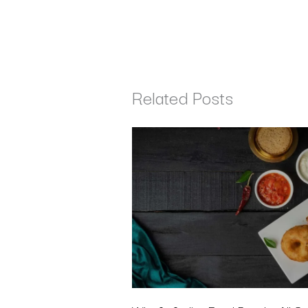
Related Posts