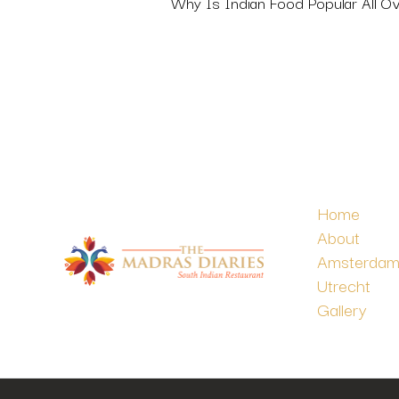
Why Is Indian Food Popular All O
Home
About
Amsterda
Utrecht
Gallery