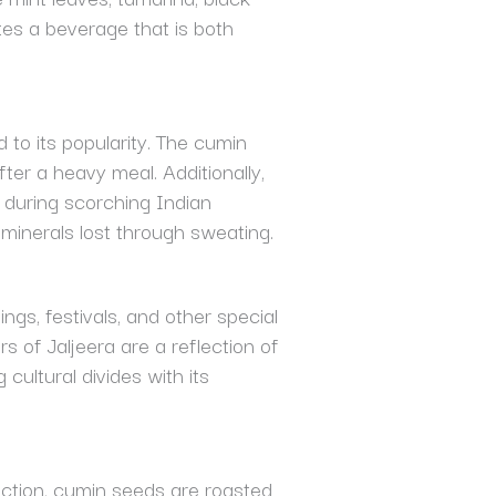
ates a beverage that is both
d to its popularity. The cumin
fter a heavy meal. Additionally,
e during scorching Indian
 minerals lost through sweating.
ings, festivals, and other special
 of Jaljeera are a reflection of
 cultural divides with its
coction, cumin seeds are roasted