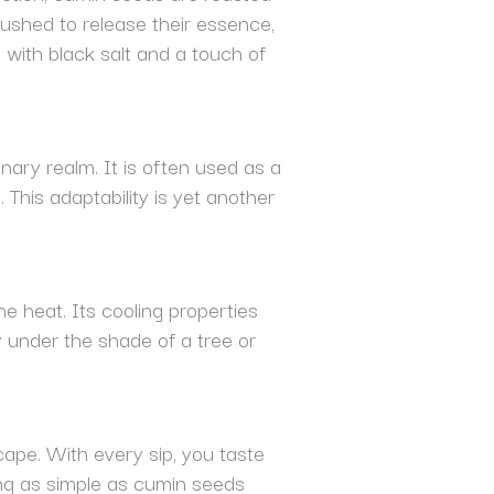
ushed to release their essence,
with black salt and a touch of
nary realm. It is often used as a
This adaptability is yet another
e heat. Its cooling properties
 under the shade of a tree or
scape. With every sip, you taste
hing as simple as cumin seeds