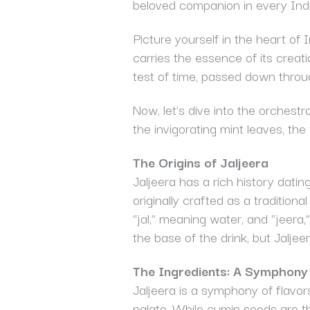
beloved companion in every India
Picture yourself in the heart of 
carries the essence of its creat
test of time, passed down throu
Now, let’s dive into the orchest
the invigorating mint leaves, the
The Origins of Jaljeera
Jaljeera has a rich history dati
originally crafted as a tradition
“jal,” meaning water, and “jeera
the base of the drink, but Jaljeer
The Ingredients: A Symphony 
Jaljeera is a symphony of flavor
palate. While cumin seeds are the