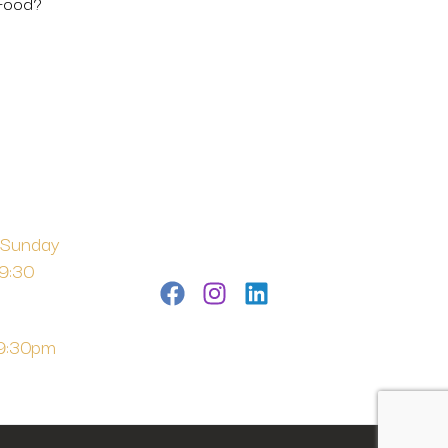
 Food?
 Sunday
 9:30
 9:30pm