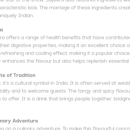
t characteristic kick. The marriage of these ingredients cre
uniquely Indian.
ra
era offers a range of health benefits that have contribute
heir digestive properties, making it an excellent choice a
refreshing and cooling effect, making it a popular choic
 enhances the flavour but also helps replenish essential
te of Tradition
; it’s a cultural symbol in India. It is often served at wedd
ality and to welcome guests. The tangy and spicy flavours
to offer. It is a drink that brings people together, bridging
inary Adventure
ing on a culinary adventure. To make this flavourful con