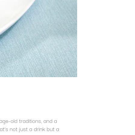
age-old traditions, and a
t’s not just a drink but a