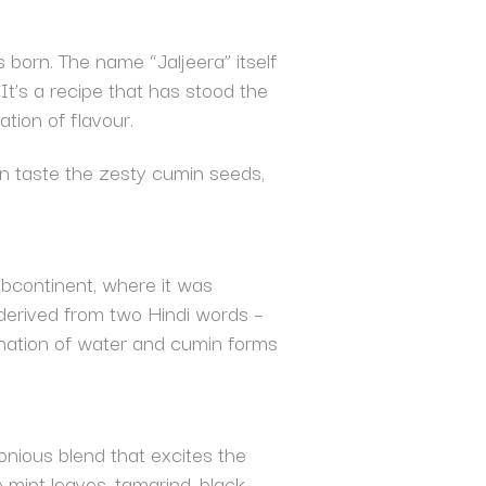
s born. The name “Jaljeera” itself
It’s a recipe that has stood the
tion of flavour.
can taste the zesty cumin seeds,
subcontinent, where it was
is derived from two Hindi words –
bination of water and cumin forms
monious blend that excites the
e mint leaves, tamarind, black