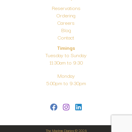
Reservations
Ordering
Careers
Blog
Contact
Timings
Tuesday to Sunday
11:30am to 9:30
Monday
5:00pm to 9:30pm
The Madras Diaries © 2026