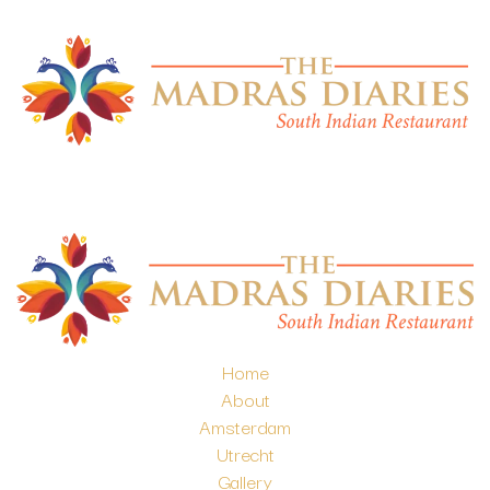
Home
About
Amsterdam
Utrecht
Gallery