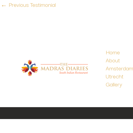
←
Previous Testimonial
Home
About
Amsterda
Utrecht
Gallery