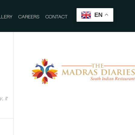
EN
LLERY
CAREERS
CONTACT
, it