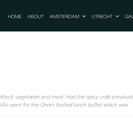
HOME
ABOUT
AMSTERDAM
UTRECHT
GA
food, vegetarian and meat. Had the spicy crab previously
 We went for the Onam festival lunch buffet which was