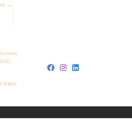
ial
→
 Sunday
 9:30
 9:30pm