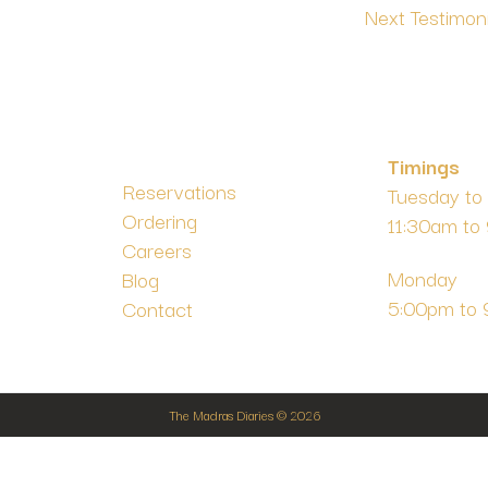
Next Testimon
Timings
Reservations
Tuesday to
Ordering
11:30am to
m
Careers
Monday
Blog
5:00pm to
Contact
The Madras Diaries © 2026