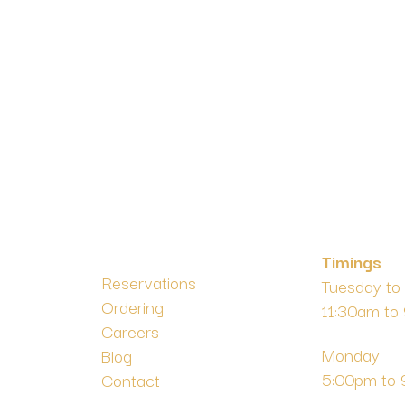
Timings
Reservations
Tuesday to
Ordering
11:30am to
m
Careers
Monday
Blog
5:00pm to
Contact