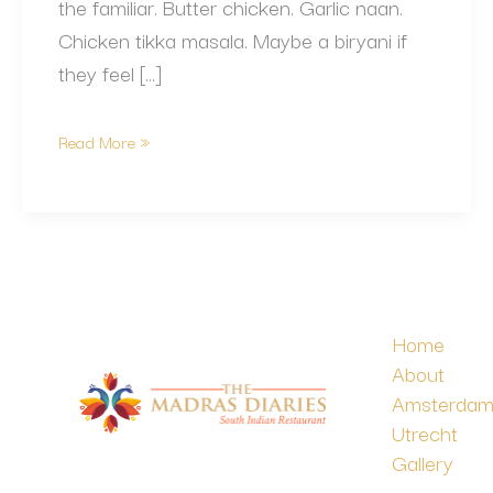
the familiar. Butter chicken. Garlic naan.
Chicken tikka masala. Maybe a biryani if
they feel […]
Read More »
Home
About
Amsterda
Utrecht
Gallery