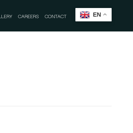
EN
LLERY
CAREERS
CONTACT