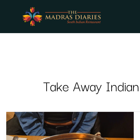
Skip
to
content
Take Away Indian
Hidden
Gems
on