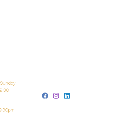
 Sunday
 9:30
 9:30pm