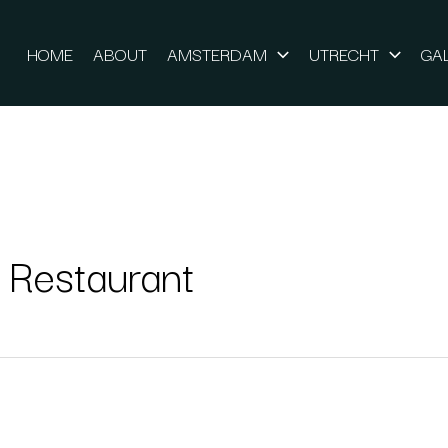
HOME
ABOUT
AMSTERDAM
UTRECHT
GA
 Restaurant