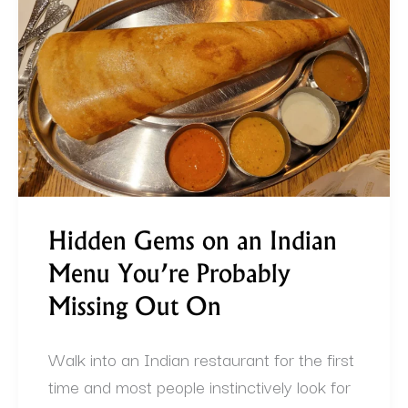
an
Indian
Menu
You’re
Probably
Missing
Out
On
Hidden Gems on an Indian
Menu You’re Probably
Missing Out On
Walk into an Indian restaurant for the first
time and most people instinctively look for